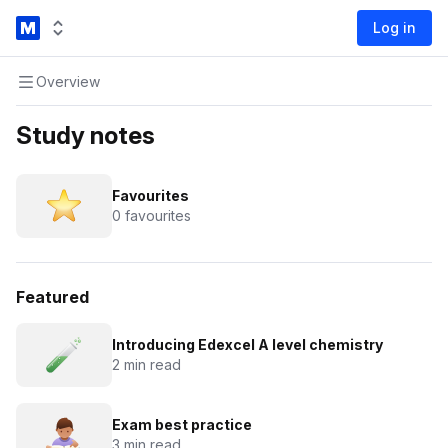
Log in
Overview
Study notes
Favourites
0 favourites
Featured
Introducing Edexcel A level chemistry
2 min read
Exam best practice
3 min read