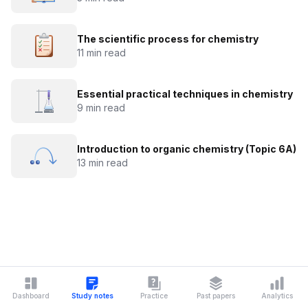
The scientific process for chemistry
11 min read
Essential practical techniques in chemistry
9 min read
Introduction to organic chemistry (Topic 6A)
13 min read
Dashboard
Study notes
Practice
Past papers
Analytics