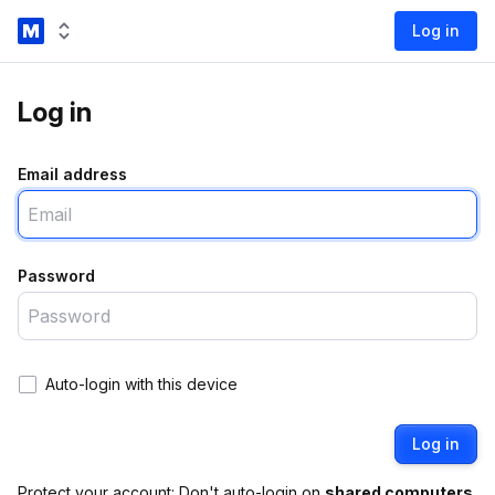
Log in
Log in
Email address
Password
Auto-login with this device
Log in
Protect your account: Don't auto-login on
shared computers
.