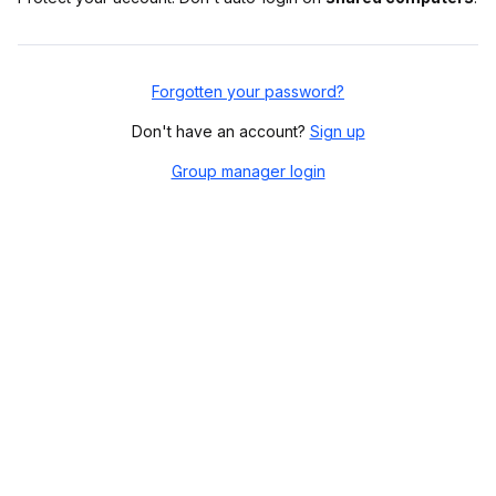
Forgotten your password?
Don't have an account?
Sign up
Group manager login