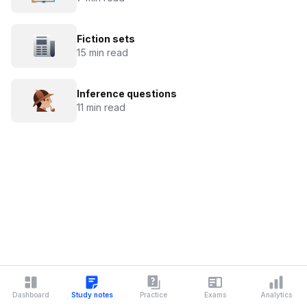
Fiction sets
15 min read
Inference questions
11 min read
Dashboard
Study notes
Practice
Exams
Analytics