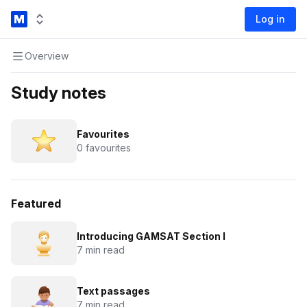
Log in
Overview
Study notes
Favourites
0 favourites
Featured
Introducing GAMSAT Section I
7 min read
Text passages
7 min read