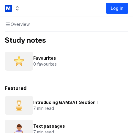
Log in
Overview
Study notes
Favourites
0 favourites
Featured
Introducing GAMSAT Section I
7 min read
Text passages
7 min read