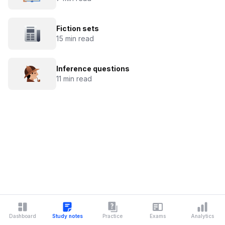
Fiction sets
15 min read
Inference questions
11 min read
Dashboard
Study notes
Practice
Exams
Analytics