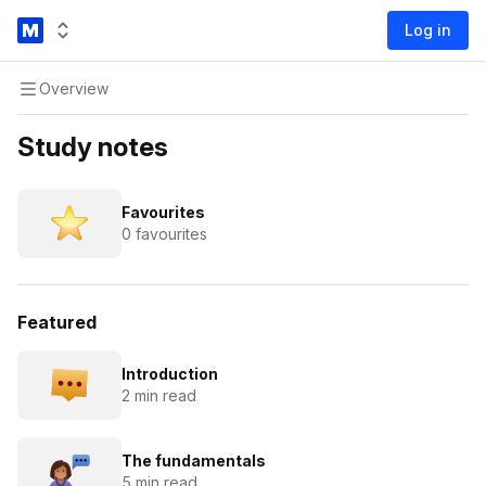
Log in
Overview
Study notes
Favourites
0 favourites
Featured
Introduction
2 min read
The fundamentals
5 min read