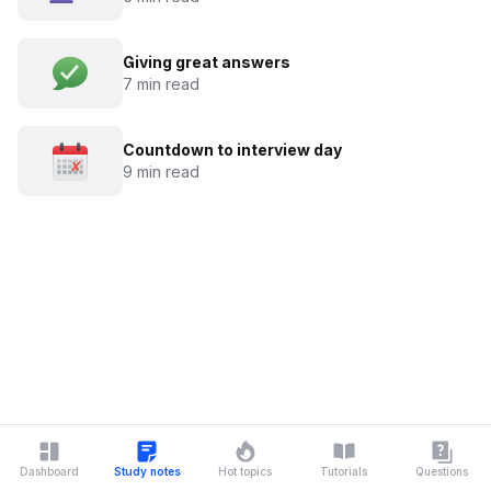
Giving great answers
7 min read
Countdown to interview day
9 min read
Dashboard
Study notes
Hot topics
Tutorials
Questions