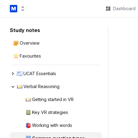
Dashboard
Study notes
Overview
Favourites
UCAT Essentials
Verbal Reasoning
Getting started in VR
Key VR strategies
Working with words