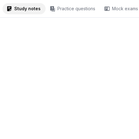
Study notes
Practice questions
Mock exams