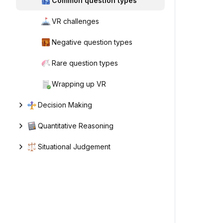
Common question types
VR challenges
Negative question types
Rare question types
Wrapping up VR
Decision Making
Quantitative Reasoning
Situational Judgement