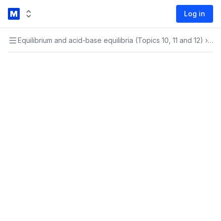
Log in
Equilibrium and acid-base equilibria (Topics 10, 11 and 12)
›
Equ