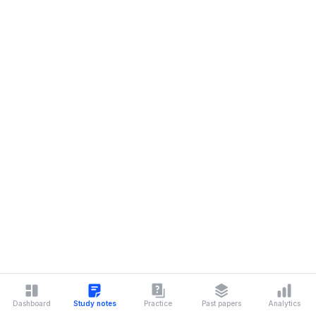
Dashboard
Study notes
Practice
Past papers
Analytics