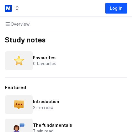
Log in
Overview
Study notes
Favourites
0 favourites
Featured
Introduction
2 min read
The fundamentals
7 min read