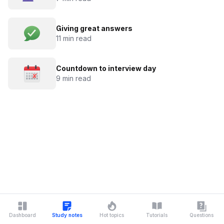
Giving great answers
11 min read
Countdown to interview day
9 min read
Dashboard
Study notes
Hot topics
Tutorials
Questions