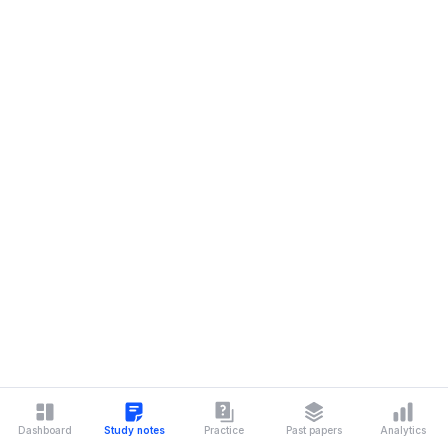
Dashboard
Study notes
Practice
Past papers
Analytics