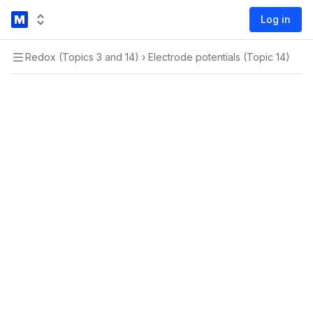
Log in
Redox (Topics 3 and 14)
›
Electrode potentials (Topic 14)