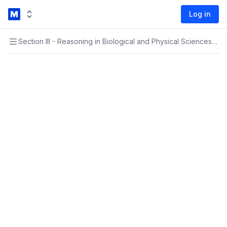
Log in
Section III - Reasoning in Biological and Physical Sciences
›
Sec