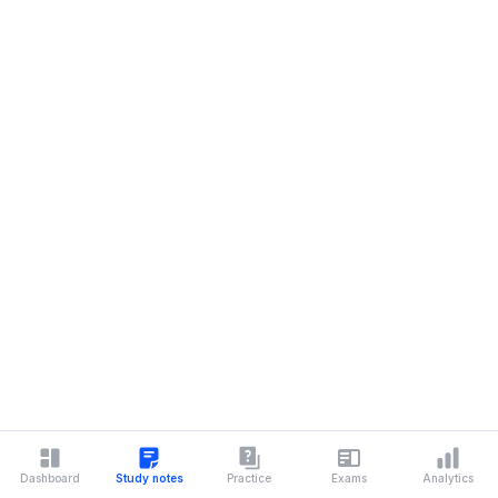
Dashboard
Study notes
Practice
Exams
Analytics